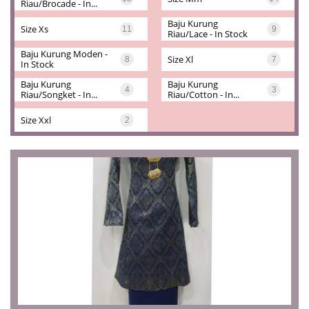
Riau/brocade - In...
Baju Kurung 
Size Xs
11
9
Riau/lace - In Stock
Baju Kurung Moden - 
Size Xl
8
7
In Stock
Baju Kurung 
Baju Kurung 
4
3
Riau/songket - In...
Riau/cotton - In...
Size Xxl
2