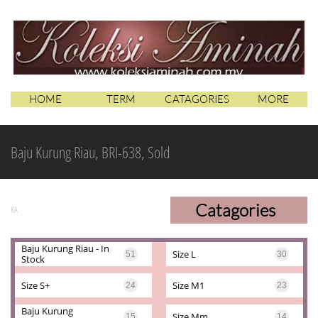
HOME
TERM
CATAGORIES
MORE
Baju Kurung Riau, BRI-638, Sold
Catagories
KA
Baju Kurung Riau - In 
Size L
51
30
Stock
Size S+
Size M1
24
23
Baju Kurung 
Size Mm
15
14