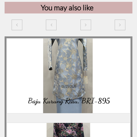
You may also like




06/23/2026
Baju Kurung Riau, BRI-895