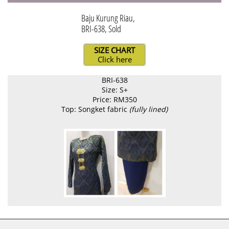
Baju Kurung Riau,
BRI-638, Sold
SIZE CHART
Click here
BRI-638
Size: S+
Price: RM350
Top: Songket fabric
(fully lined)