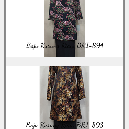
06/23/2026
Baju Kurung Riau, BRI-894
06/23/2026
Baju Kurung Riau, BRI-893