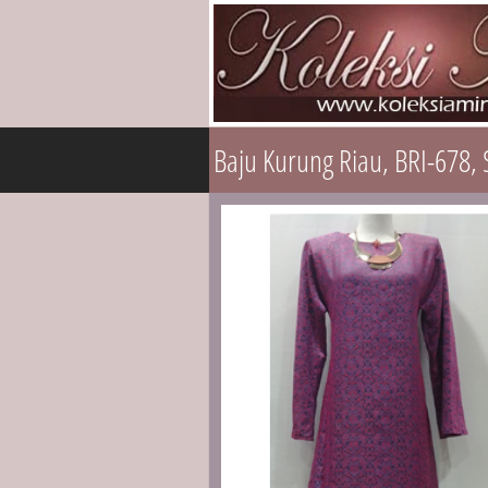
Baju Kurung Riau, BRI-678, 