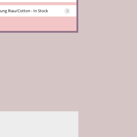
ung Riau/cotton - In Stock
3