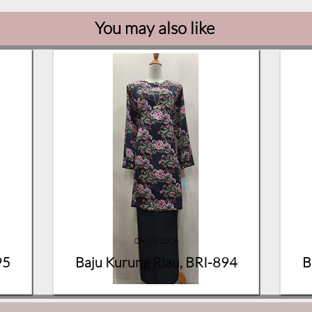
You may also like
06/23/2026
95
Baju Kurung Riau, BRI-894
B