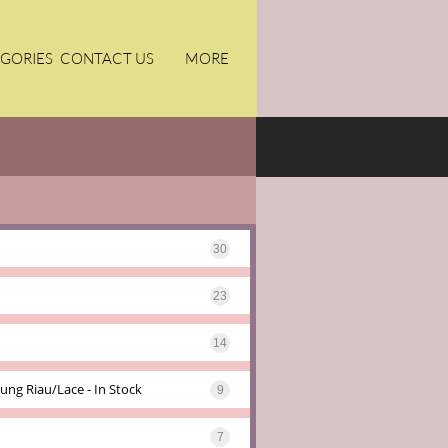
GORIES
CONTACT US
MORE
30
23
14
ung Riau/lace - In Stock
9
7