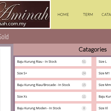
HOME
TERM
CATA
Sold
Catagories
KA
Baju Kurung Riau - In Stock
Size L
51
Size S+
Size M1
24
Baju Kurung Riau/brocade - In Stock
Size Mm
15
Size Xs
Baju Kur
11
Baju Kurung Moden - In Stock
Size Xl
8