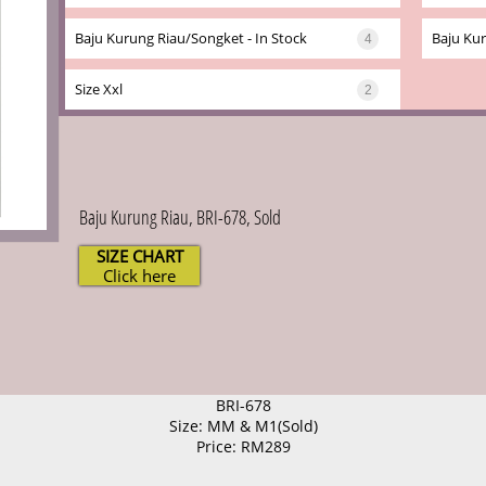
Baju Kurung Riau/songket - In Stock
Baju Kur
4
Size Xxl
2
Baju Kurung Riau, BRI-678, Sold
SIZE CHART
Click here
BRI-678
Size: MM & M1(Sold)
Price: RM289