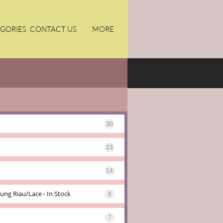
GORIES
CONTACT US
MORE
30
23
14
ung Riau/lace - In Stock
9
7