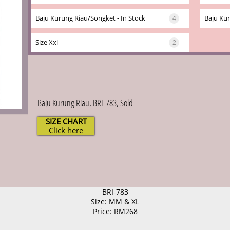
Baju Kurung Riau/songket - In Stock
Baju Kur
4
Size Xxl
2
Baju Kurung Riau, BRI-783, Sold
SIZE CHART
Click here
BRI-783
Size: MM & XL
Price: RM268