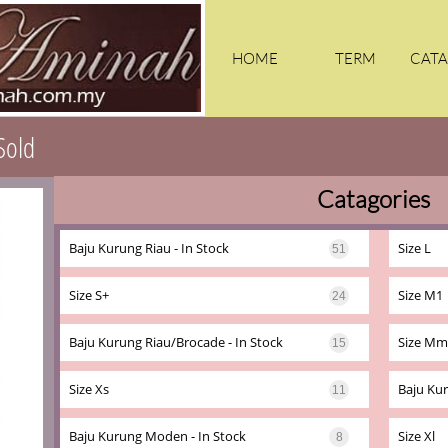
HOME
TERM
CATA
Sold
Catagories
KA
Baju Kurung Riau - In Stock
Size L
51
Size S+
Size M1
24
Baju Kurung Riau/brocade - In Stock
Size Mm
15
Size Xs
Baju Kur
11
Baju Kurung Moden - In Stock
Size Xl
8