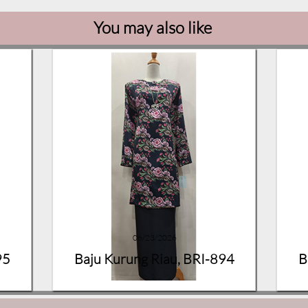
You may also like
06/23/2026
95
Baju Kurung Riau, BRI-894
B