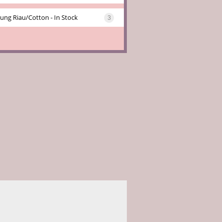
ung Riau/cotton - In Stock
3