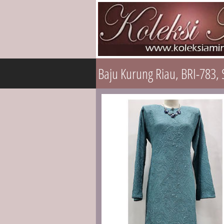
Baju Kurung Riau, BRI-783, 